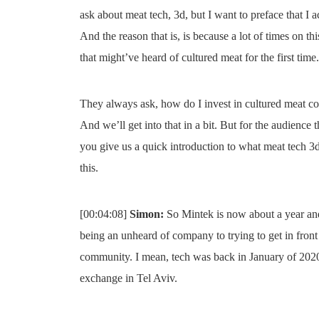
ask about meat tech, 3d, but I want to preface that I a
And the reason that is, is because a lot of times on th
that might’ve heard of cultured meat for the first time.
They always ask, how do I invest in cultured meat c
And we’ll get into that in a bit. But for the audience 
you give us a quick introduction to what meat tech 3d 
this.
[00:04:08]
Simon:
So Mintek is now about a year and 
being an unheard of company to trying to get in front
community. I mean, tech was back in January of 2020 
exchange in Tel Aviv.