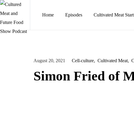
Home
Episodes
Cultivated Meat Star
August 20, 2021
Cell-culture
Cultivated Meat
C
Simon Fried of 