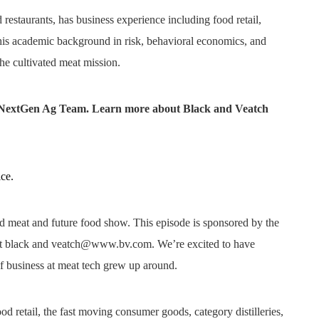
 restaurants, has business experience including food retail,
is academic background in risk, behavioral economics, and
the cultivated meat mission.
h NextGen Ag Team. Learn more about Black and Veatch
ice.
ed meat and future food show. This episode is sponsored by the
ut black and veatch@www.bv.com. We’re excited to have
f business at meat tech grew up around.
d retail, the fast moving consumer goods, category distilleries,