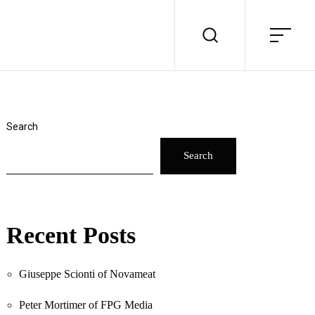
Search
Search
Recent Posts
Giuseppe Scionti of Novameat
Peter Mortimer of FPG Media