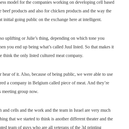
iness model for the companies working on developing cell based
 beef products and also for chicken products and the way the
 initial going public on the exchange here at intelligent.
lso uplifting or Julie’s thing, depending on which tone you
en you end up being what’s called Juul listed. So that makes it
me think the only listed cultured meat company.
r hear of it. Also, because of being public, we were able to use
ired a company in Belgium called piece of meat. And they’re
is meeting group now.
h and cells and the work and the team in Israel are very much
ing that we started to think is another different theater and the
ated team of guys who are all veterans of the 3d printing