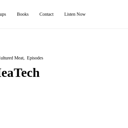
tups
Books
Contact
Listen Now
ultured Meat
Episodes
MeaTech