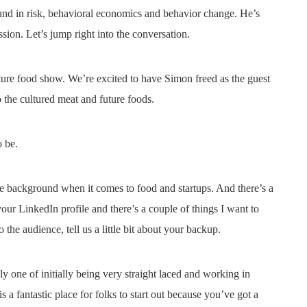
nd in risk, behavioral economics and behavior change. He’s
ssion. Let’s jump right into the conversation.
ture food show. We’re excited to have Simon freed as the guest
 the cultured meat and future foods.
o be.
 background when it comes to food and startups. And there’s a
our LinkedIn profile and there’s a couple of things I want to
the audience, tell us a little bit about your backup.
 one of initially being very straight laced and working in
 fantastic place for folks to start out because you’ve got a