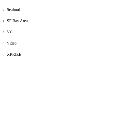
Seafood
SF Bay Area
VC
Video
XPRIZE