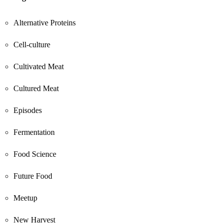
Alternative Proteins
Cell-culture
Cultivated Meat
Cultured Meat
Episodes
Fermentation
Food Science
Future Food
Meetup
New Harvest