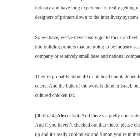
industry and have long experience of really getting un
designers of printers down to the inter livery systems
So we have, we’ve never really got to focus on beef, 
into building printers that are going to be industry sca
company or relatively small base and national compa
They’re probably about 40 or 50 head count, dependin
cetera. And the bulk of the work is done in Israel, bu
cultured chicken fat.
[00:06:24]
Alex:
Cool. And there’s a pretty cool video
And if you haven’t checked out that video, please chec
up and it’s really cool music and Simon you’re in tha