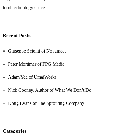
food technology space.
Recent Posts
Giuseppe Scionti of Novameat
Peter Mortimer of FPG Media
Adam Yee of UmaiWorks
Nick Cooney, Author of What We Don’t Do
Doug Evans of The Sprouting Company
Categories