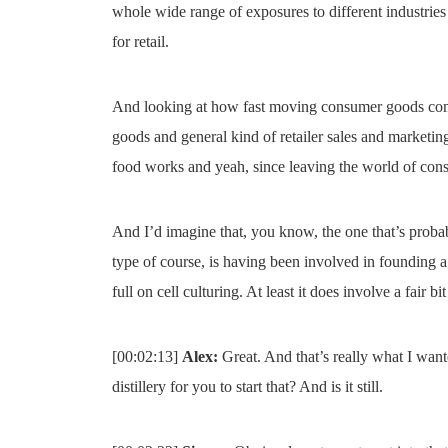
whole wide range of exposures to different industries
for retail.
And looking at how fast moving consumer goods compan
goods and general kind of retailer sales and marketing
food works and yeah, since leaving the world of consu
And I’d imagine that, you know, the one that’s probab
type of course, is having been involved in founding a
full on cell culturing. At least it does involve a fair bi
[00:02:13]
Alex:
Great. And that’s really what I want
distillery for you to start that? And is it still.