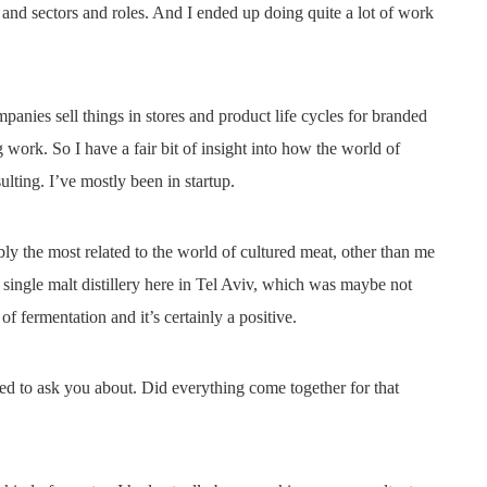
 and sectors and roles. And I ended up doing quite a lot of work
ies sell things in stores and product life cycles for branded
 work. So I have a fair bit of insight into how the world of
lting. I’ve mostly been in startup.
ly the most related to the world of cultured meat, other than me
 single malt distillery here in Tel Aviv, which was maybe not
t of fermentation and it’s certainly a positive.
ed to ask you about. Did everything come together for that