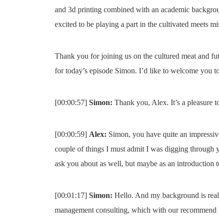
and 3d printing combined with an academic backgrou
excited to be playing a part in the cultivated meets mi
Thank you for joining us on the cultured meat and fu
for today’s episode Simon. I’d like to welcome you to
[00:00:57]
Simon:
Thank you, Alex. It’s a pleasure t
[00:00:59]
Alex:
Simon, you have quite an impressive
couple of things I must admit I was digging through y
ask you about as well, but maybe as an introduction to 
[00:01:17]
Simon:
Hello. And my background is really
management consulting, which with our recommend is a