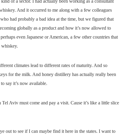
 kind of a sector. I had actually been working as a consultant
 whiskey. And it occurred to me along with a few colleagues
ar who had probably a bad idea at the time, but we figured that
ecoming globally as a product and how it’s now allowed to
r perhaps even Japanese or American, a few other countries that
h whiskey.
fferent climates lead to different rates of maturity. And so
keys for the milk. And honey distillery has actually really been
to say it’s now available.
Tel Aviv must come and pay a visit. Cause it’s like a little slice
ye out to see if I can maybe find it here in the states. I want to