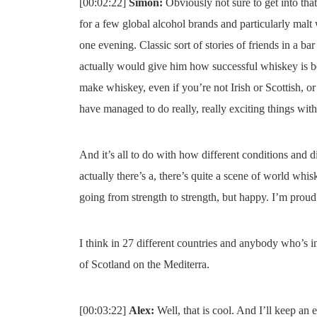
[00:02:22]
Simon:
Obviously not sure to get into that
for a few global alcohol brands and particularly malt
one evening. Classic sort of stories of friends in a b
actually would give him how successful whiskey is b
make whiskey, even if you’re not Irish or Scottish, o
have managed to do really, really exciting things wit
And it’s all to do with how different conditions and di
actually there’s a, there’s quite a scene of world whis
going from strength to strength, but happy. I’m proud 
I think in 27 different countries and anybody who’s in 
of Scotland on the Mediterra.
[00:03:22]
Alex:
Well, that is cool. And I’ll keep an e