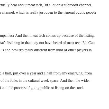
ctually hear about meat tech, 3d a lot on a subreddit channel.
is channel, which is really just open to the general public people
ompanies? And then meat tech comes up because of the listing.
that’s listening in that may not have heard of meat tech 3d. Can
is and how it’s really different from kind of other players in
a half, just over a year and a half from any emerging, from
 of the folks in the cultural week space. And then the wider
and the process of going public or listing on the stock