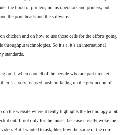
der the hood of printers, not as operators and printers, but
 and the print heads and the software.
on chicken and on how to use those cells for the efforts going
le throughput technologies. So it’s a, it’s an international
ny standards.
g on if, when council of the people who are part time, et
t there’s a very focused push on failing up the production of
 on the website where it really highlights the technology a bit.
k it out. If not only for the music, because it really woke me
t video. But I wanted to ask, like, how did some of the core