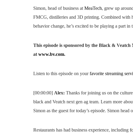
Simon, head of business at
MeaTech
, grew up around
FMCG, distilleries and 3D printing. Combined with h
behavior change, he’s excited to be playing a part in 
This episode is sponsored by the Black & Veatc
at
www.bv.com
.
Listen to this episode on your
favorite streaming serv
[00:00:00]
Alex:
Thanks for joining us on the cultur
black and Veatch next gen ag team. Learn more abo
Simon as the guest for today’s episode. Simon head o
Restaurants has had business experience, including foo