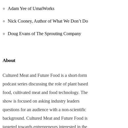
Adam Yee of UmaiWorks
Nick Cooney, Author of What We Don’t Do
Doug Evans of The Sprouting Company
About
Cultured Meat and Future Food is a short-form
podcast series discussing the role of plant based
food, cultivated meat and food technology. The
show is focused on asking industry leaders
questions for an audience with a non-scientific
background. Cultured Meat and Future Food is
targeted towards entrepreneurs interested in the