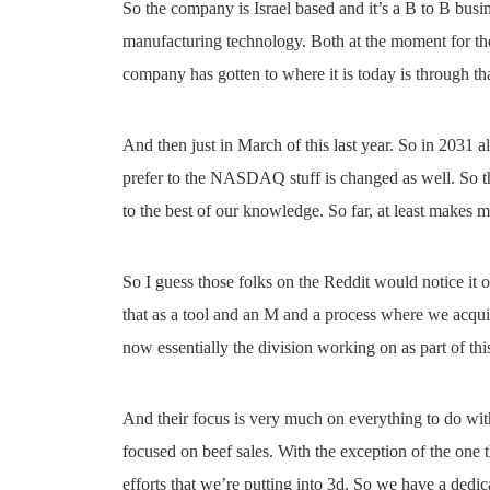
So the company is Israel based and it’s a B to B bus
manufacturing technology. Both at the moment for the
company has gotten to where it is today is through that
And then just in March of this last year. So in 2031 a
prefer to the NASDAQ stuff is changed as well. So th
to the best of our knowledge. So far, at least makes 
So I guess those folks on the Reddit would notice it o
that as a tool and an M and a process where we acqu
now essentially the division working on as part of th
And their focus is very much on everything to do wit
focused on beef sales. With the exception of the one th
efforts that we’re putting into 3d. So we have a dedic