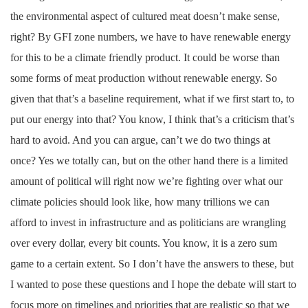
the environmental aspect of cultured meat doesn’t make sense,
right? By GFI zone numbers, we have to have renewable energy
for this to be a climate friendly product. It could be worse than
some forms of meat production without renewable energy. So
given that that’s a baseline requirement, what if we first start to, to
put our energy into that? You know, I think that’s a criticism that’s
hard to avoid. And you can argue, can’t we do two things at
once? Yes we totally can, but on the other hand there is a limited
amount of political will right now we’re fighting over what our
climate policies should look like, how many trillions we can
afford to invest in infrastructure and as politicians are wrangling
over every dollar, every bit counts. You know, it is a zero sum
game to a certain extent. So I don’t have the answers to these, but
I wanted to pose these questions and I hope the debate will start to
focus more on timelines and priorities that are realistic so that we