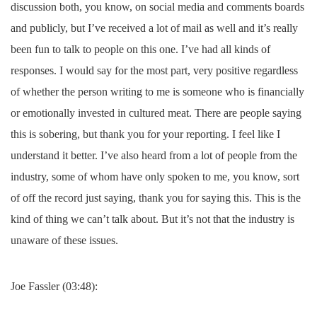
discussion both, you know, on social media and comments boards
and publicly, but I’ve received a lot of mail as well and it’s really
been fun to talk to people on this one. I’ve had all kinds of
responses. I would say for the most part, very positive regardless
of whether the person writing to me is someone who is financially
or emotionally invested in cultured meat. There are people saying
this is sobering, but thank you for your reporting. I feel like I
understand it better. I’ve also heard from a lot of people from the
industry, some of whom have only spoken to me, you know, sort
of off the record just saying, thank you for saying this. This is the
kind of thing we can’t talk about. But it’s not that the industry is
unaware of these issues.
Joe Fassler (03:48):