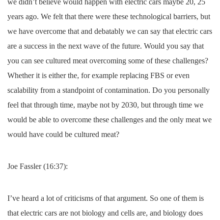
we didn’t believe would happen with electric cars maybe 20, 25
years ago. We felt that there were these technological barriers, but
we have overcome that and debatably we can say that electric cars
are a success in the next wave of the future. Would you say that
you can see cultured meat overcoming some of these challenges?
Whether it is either the, for example replacing FBS or even
scalability from a standpoint of contamination. Do you personally
feel that through time, maybe not by 2030, but through time we
would be able to overcome these challenges and the only meat we
would have could be cultured meat?
Joe Fassler (16:37):
I’ve heard a lot of criticisms of that argument. So one of them is
that electric cars are not biology and cells are, and biology does