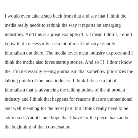
I would even take a step back from that and say that I think the
media really needs to rethink the way it reports on emerging
industries. And this is a great example of it. I mean I don’t, I don’t
know that I necessarily see a lot of meat industry friendly
journalism out there. The media loves meat industry exposes and I
think the media also loves startup stories. And so I I, I don’t know
the, I’m necessarily seeing journalism that somehow prioritizes the
talking points of the meat industry. I think I do see a lot of
journalism that is advancing the talking points of the al protein
industry and I think that happens for reasons that are unintentional
and well-meaning for the most part, but I think really need to be
addressed. And it’s one hope that I have for the piece that can be
the beginning of that conversation.