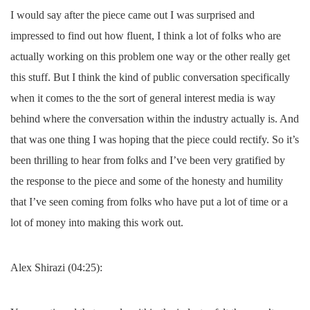
I would say after the piece came out I was surprised and
impressed to find out how fluent, I think a lot of folks who are
actually working on this problem one way or the other really get
this stuff. But I think the kind of public conversation specifically
when it comes to the the sort of general interest media is way
behind where the conversation within the industry actually is. And
that was one thing I was hoping that the piece could rectify. So it’s
been thrilling to hear from folks and I’ve been very gratified by
the response to the piece and some of the honesty and humility
that I’ve seen coming from folks who have put a lot of time or a
lot of money into making this work out.
Alex Shirazi (04:25):