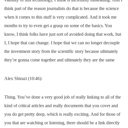
think part of the reason journalists do that is because the science
when it comes to this stuff is very complicated. And it took me
months to try to even get a grasp on some of the basics. You
know, I think folks have just sort of avoided doing that work, but
I, I hope that can change. I hope that we can no longer decouple
the investment story from the scientific story because ultimately
they’re gonna come together and ultimately they are the same
Alex Shirazi (10:46):
Thing. You’ve done a very good job of really linking to all of the
kind of critical articles and really documents that you cover and
you do get pretty deep, which is really exciting. And for those of
you that are watching or listening, there should be a link directly