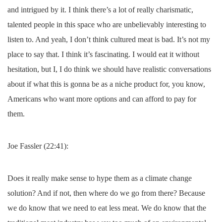
and intrigued by it. I think there’s a lot of really charismatic,
talented people in this space who are unbelievably interesting to
listen to. And yeah, I don’t think cultured meat is bad. It’s not my
place to say that. I think it’s fascinating. I would eat it without
hesitation, but I, I do think we should have realistic conversations
about if what this is gonna be as a niche product for, you know,
Americans who want more options and can afford to pay for
them.
Joe Fassler (22:41):
Does it really make sense to hype them as a climate change
solution? And if not, then where do we go from there? Because
we do know that we need to eat less meat. We do know that the