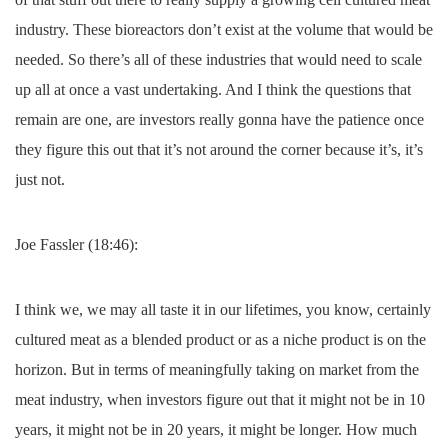
industry. These bioreactors don’t exist at the volume that would be
needed. So there’s all of these industries that would need to scale
up all at once a vast undertaking. And I think the questions that
remain are one, are investors really gonna have the patience once
they figure this out that it’s not around the corner because it’s, it’s
just not.
Joe Fassler (18:46):
I think we, we may all taste it in our lifetimes, you know, certainly
cultured meat as a blended product or as a niche product is on the
horizon. But in terms of meaningfully taking on market from the
meat industry, when investors figure out that it might not be in 10
years, it might not be in 20 years, it might be longer. How much