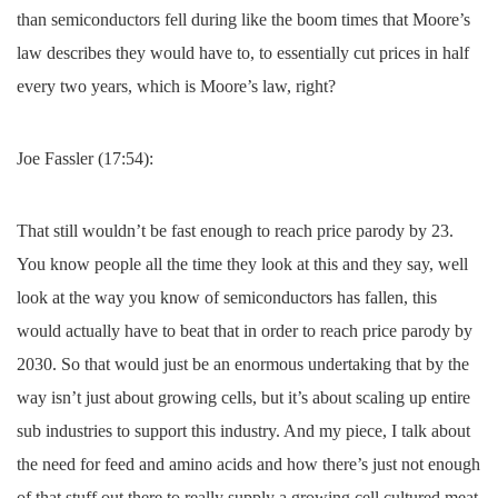
than semiconductors fell during like the boom times that Moore’s
law describes they would have to, to essentially cut prices in half
every two years, which is Moore’s law, right?
Joe Fassler (17:54):
That still wouldn’t be fast enough to reach price parody by 23.
You know people all the time they look at this and they say, well
look at the way you know of semiconductors has fallen, this
would actually have to beat that in order to reach price parody by
2030. So that would just be an enormous undertaking that by the
way isn’t just about growing cells, but it’s about scaling up entire
sub industries to support this industry. And my piece, I talk about
the need for feed and amino acids and how there’s just not enough
of that stuff out there to really supply a growing cell cultured meat