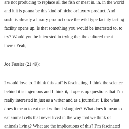
are not producing to replace all the fish or meat in, in, in the world
and it it is gonna be this kind of niche or luxury product. And
sushi is already a luxury product once the wild type facility tasting
facility opens up. Is that something you would be interested to, to
try? Would you be interested in trying the, the cultured meat
there? Yeah,
Joe Fassler (21:49):
I would love to. I think this stuff is fascinating. I think the science
behind it is ingenious and I think it, it opens up questions that I’m
really interested in just as a writer and as a journalist. Like what
does it mean to eat meat without slaughter? What does it mean to
eat animal cells that never lived in the way that we think of
animals living? What are the implications of this? I’m fascinated