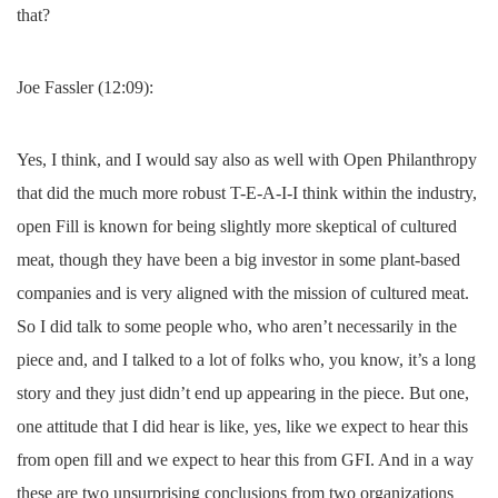
that?
Joe Fassler (12:09):
Yes, I think, and I would say also as well with Open Philanthropy
that did the much more robust T-E-A-I-I think within the industry,
open Fill is known for being slightly more skeptical of cultured
meat, though they have been a big investor in some plant-based
companies and is very aligned with the mission of cultured meat.
So I did talk to some people who, who aren’t necessarily in the
piece and, and I talked to a lot of folks who, you know, it’s a long
story and they just didn’t end up appearing in the piece. But one,
one attitude that I did hear is like, yes, like we expect to hear this
from open fill and we expect to hear this from GFI. And in a way
these are two unsurprising conclusions from two organizations