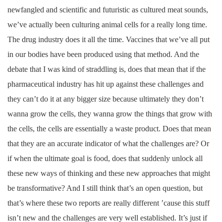
newfangled and scientific and futuristic as cultured meat sounds,
we’ve actually been culturing animal cells for a really long time.
The drug industry does it all the time. Vaccines that we’ve all put
in our bodies have been produced using that method. And the
debate that I was kind of straddling is, does that mean that if the
pharmaceutical industry has hit up against these challenges and
they can’t do it at any bigger size because ultimately they don’t
wanna grow the cells, they wanna grow the things that grow with
the cells, the cells are essentially a waste product. Does that mean
that they are an accurate indicator of what the challenges are? Or
if when the ultimate goal is food, does that suddenly unlock all
these new ways of thinking and these new approaches that might
be transformative? And I still think that’s an open question, but
that’s where these two reports are really different ’cause this stuff
isn’t new and the challenges are very well established. It’s just if