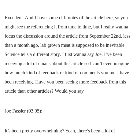
Excellent. And I have some cliff notes of the article here, so you
might see me referencing it from time to time, but I really wanna
focus the discussion around the article from September 22nd, less
than a month ago, lab grown meat is supposed to be inevitable.
Science tells a different story. I first wanna say Joe, I’ve been
receiving a lot of emails about this article so I can’t even imagine
how much kind of feedback or kind of comments you must have
been receiving. Have you been seeing more feedback from this
article than other articles? Would you say
Joe Fassler (03:05):
It’s been pretty overwhelming? Yeah, there’s been a lot of