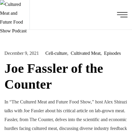
December 9, 2021
Cell-culture
Cultivated Meat
Episodes
Joe Fassler of the
Counter
In “The Cultured Meat and Future Food Show,” host Alex Shirazi
talks with Joe Fassler about his critical article on lab-grown meat.
Fassler, from The Counter, delves into the scientific and economic
hurdles facing cultured meat, discussing diverse industry feedback