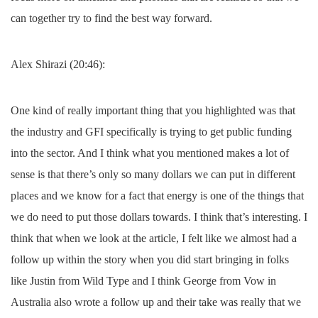
can together try to find the best way forward.
Alex Shirazi (20:46):
One kind of really important thing that you highlighted was that
the industry and GFI specifically is trying to get public funding
into the sector. And I think what you mentioned makes a lot of
sense is that there’s only so many dollars we can put in different
places and we know for a fact that energy is one of the things that
we do need to put those dollars towards. I think that’s interesting. I
think that when we look at the article, I felt like we almost had a
follow up within the story when you did start bringing in folks
like Justin from Wild Type and I think George from Vow in
Australia also wrote a follow up and their take was really that we