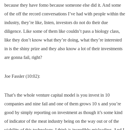
because they have fomo because someone else did it. And some
of the off the record conversations I’ve had with people within the
industry, they’re like, listen, investors do not do their due
diligence. Like some of them like couldn’t pass a biology class,
like they don’t know what they’re doing, what they’re interested
in is the shiny prize and they also know a lot of their investments
are gonna fail, right?
Joe Fassler (10:02):
That’s the whole venture capital model is you invest in 10
companies and nine fail and one of them grows 10 x and you’re
good by simply reporting on investment as though it’s some kind
of indicator of the meat industry being on the way out or of the
viability of this technology, I think is incredibly misleading. And I