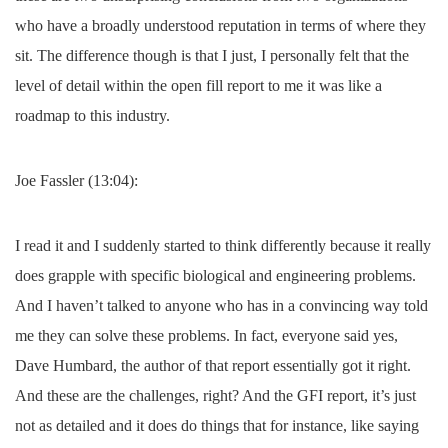
who have a broadly understood reputation in terms of where they
sit. The difference though is that I just, I personally felt that the
level of detail within the open fill report to me it was like a
roadmap to this industry.
Joe Fassler (13:04):
I read it and I suddenly started to think differently because it really
does grapple with specific biological and engineering problems.
And I haven’t talked to anyone who has in a convincing way told
me they can solve these problems. In fact, everyone said yes,
Dave Humbard, the author of that report essentially got it right.
And these are the challenges, right? And the GFI report, it’s just
not as detailed and it does do things that for instance, like saying