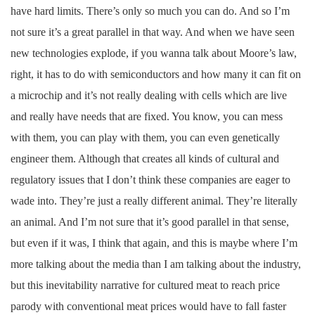
have hard limits. There’s only so much you can do. And so I’m
not sure it’s a great parallel in that way. And when we have seen
new technologies explode, if you wanna talk about Moore’s law,
right, it has to do with semiconductors and how many it can fit on
a microchip and it’s not really dealing with cells which are live
and really have needs that are fixed. You know, you can mess
with them, you can play with them, you can even genetically
engineer them. Although that creates all kinds of cultural and
regulatory issues that I don’t think these companies are eager to
wade into. They’re just a really different animal. They’re literally
an animal. And I’m not sure that it’s good parallel in that sense,
but even if it was, I think that again, and this is maybe where I’m
more talking about the media than I am talking about the industry,
but this inevitability narrative for cultured meat to reach price
parody with conventional meat prices would have to fall faster