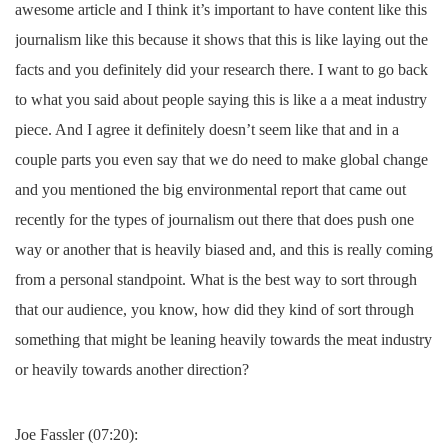
awesome article and I think it’s important to have content like this
journalism like this because it shows that this is like laying out the
facts and you definitely did your research there. I want to go back
to what you said about people saying this is like a a meat industry
piece. And I agree it definitely doesn’t seem like that and in a
couple parts you even say that we do need to make global change
and you mentioned the big environmental report that came out
recently for the types of journalism out there that does push one
way or another that is heavily biased and, and this is really coming
from a personal standpoint. What is the best way to sort through
that our audience, you know, how did they kind of sort through
something that might be leaning heavily towards the meat industry
or heavily towards another direction?
Joe Fassler (07:20):