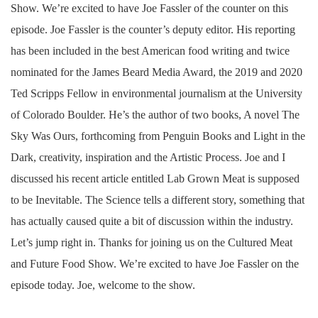
Show. We’re excited to have Joe Fassler of the counter on this
episode. Joe Fassler is the counter’s deputy editor. His reporting
has been included in the best American food writing and twice
nominated for the James Beard Media Award, the 2019 and 2020
Ted Scripps Fellow in environmental journalism at the University
of Colorado Boulder. He’s the author of two books, A novel The
Sky Was Ours, forthcoming from Penguin Books and Light in the
Dark, creativity, inspiration and the Artistic Process. Joe and I
discussed his recent article entitled Lab Grown Meat is supposed
to be Inevitable. The Science tells a different story, something that
has actually caused quite a bit of discussion within the industry.
Let’s jump right in. Thanks for joining us on the Cultured Meat
and Future Food Show. We’re excited to have Joe Fassler on the
episode today. Joe, welcome to the show.