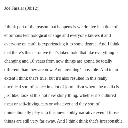
Joe Fassler (08:12):
I think part of the reason that happens is we do live in a time of
enormous technological change and everyone knows it and
everyone on earth is experiencing it to some degree. And I think
that there’s this narrative that’s taken hold that like everything is
changing and 10 years from now things are gonna be totally
different than they are now. And anything’s possible. And to an
extent I think that’s true, but it’s also resulted in this really
uncritical sort of stance in a lot of journalism where the media is
just like, look at this hot new shiny thing, whether it’s cultured
meat or self-driving cars or whatever and they sort of
unintentionally play into this inevitability narrative even if those
things are still very far away. And I think think that’s irresponsible.