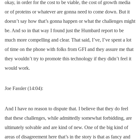
okay, in order for the cost to be viable, the cost of growth media
or of proteins or whatever are gonna need to come down. But it
doesn’t say how that’s gonna happen or what the challenges might
be. And so in that way I found just the Humbard report to be
much more compelling and clear. That said, I’ve, I’ve spent a lot
of time on the phone with folks from GFI and they assure me that
they wouldn’t try to promote this technology if they didn’t feel it
would work.
Joe Fassler (14:04):
And I have no reason to dispute that. I believe that they do feel
that these challenges, while admittedly somewhat forbidding, are
ultimately solvable and are kind of new. One of the big kind of
areas of disagreement here that’s in the story is that as fancy and