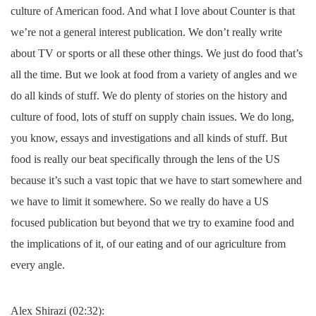
culture of American food. And what I love about Counter is that
we’re not a general interest publication. We don’t really write
about TV or sports or all these other things. We just do food that’s
all the time. But we look at food from a variety of angles and we
do all kinds of stuff. We do plenty of stories on the history and
culture of food, lots of stuff on supply chain issues. We do long,
you know, essays and investigations and all kinds of stuff. But
food is really our beat specifically through the lens of the US
because it’s such a vast topic that we have to start somewhere and
we have to limit it somewhere. So we really do have a US
focused publication but beyond that we try to examine food and
the implications of it, of our eating and of our agriculture from
every angle.
Alex Shirazi (02:32):