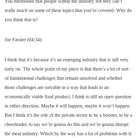
You mentioned that people within the industry felt they can’t
really touch on some of these topics that you’ve covered. Why do
you think that is?
Joe Fassler (04:34):
I think that it’s because it’s an emerging industry that is still very
early on. The whole point of my piece is that there’s a lot of sort
of fundamental challenges that remain unsolved and whether
those challenges are solvable in a way that leads to an
economically viable food product, I think is still an open question
in either direction. Maybe it will happen, maybe it won’t happen.
But I think it’s the role of the private sector to be a booster, to be a
cheerleader, to say we’re gonna do this and we’re gonna disrupt
the meat industry. Which by the way has a lot of problems with it.