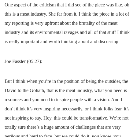
One aspect of the criticism that I did see of the piece was like, oh
this is a meat industry. She far from it. I think the piece in a lot of
my reporting is very upfront about the brutality of the meat
industry and its environmental ravages and all of that stuff I think
is really important and worth thinking about and discussing.
Joe Fassler (05:27):
But I think when you’re in the position of being the outsider, the
David to the Goliath, that is the meat industry, what you need is
resources and you need to inspire people with a vision. And I
don’t think it’s very inspiring necessarily, or I think folks fear, it’s
not inspiring to say, Hey, this could be transformative. We’re not
totally sure there’s a huge amount of challenges that are very
perilous and hard to face, but we could do it, you know, you