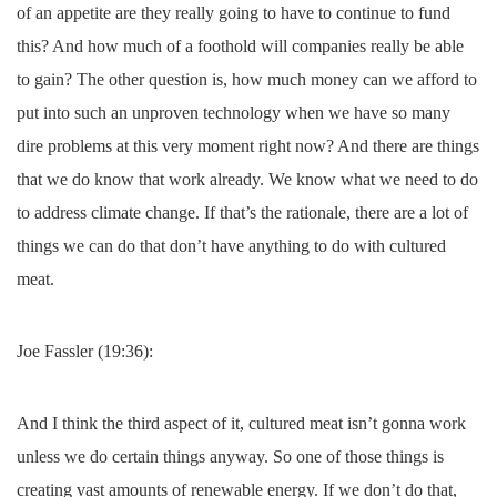
of an appetite are they really going to have to continue to fund
this? And how much of a foothold will companies really be able
to gain? The other question is, how much money can we afford to
put into such an unproven technology when we have so many
dire problems at this very moment right now? And there are things
that we do know that work already. We know what we need to do
to address climate change. If that’s the rationale, there are a lot of
things we can do that don’t have anything to do with cultured
meat.
Joe Fassler (19:36):
And I think the third aspect of it, cultured meat isn’t gonna work
unless we do certain things anyway. So one of those things is
creating vast amounts of renewable energy. If we don’t do that,