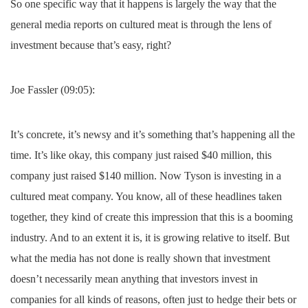
So one specific way that it happens is largely the way that the
general media reports on cultured meat is through the lens of
investment because that’s easy, right?
Joe Fassler (09:05):
It’s concrete, it’s newsy and it’s something that’s happening all the
time. It’s like okay, this company just raised $40 million, this
company just raised $140 million. Now Tyson is investing in a
cultured meat company. You know, all of these headlines taken
together, they kind of create this impression that this is a booming
industry. And to an extent it is, it is growing relative to itself. But
what the media has not done is really shown that investment
doesn’t necessarily mean anything that investors invest in
companies for all kinds of reasons, often just to hedge their bets or