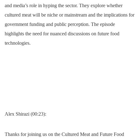
and media’s role in hyping the sector. They explore whether
cultured meat will be niche or mainstream and the implications for
government funding and public perception. The episode
highlights the need for nuanced discussions on future food
technologies.
Alex Shirazi (00:23):
Thanks for joining us on the Cultured Meat and Future Food