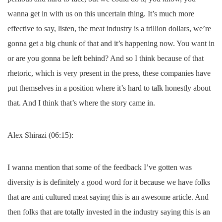
wanna get in with us on this uncertain thing. It’s much more
effective to say, listen, the meat industry is a trillion dollars, we’re
gonna get a big chunk of that and it’s happening now. You want in
or are you gonna be left behind? And so I think because of that
rhetoric, which is very present in the press, these companies have
put themselves in a position where it’s hard to talk honestly about
that. And I think that’s where the story came in.
Alex Shirazi (06:15):
I wanna mention that some of the feedback I’ve gotten was
diversity is is definitely a good word for it because we have folks
that are anti cultured meat saying this is an awesome article. And
then folks that are totally invested in the industry saying this is an