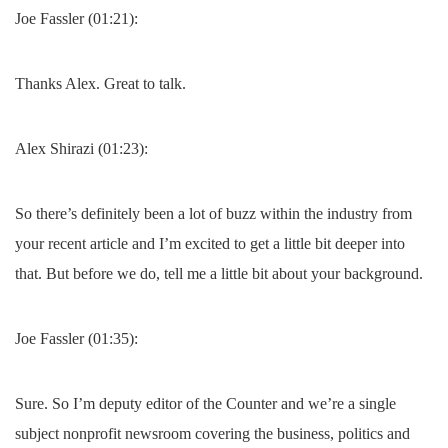
Joe Fassler (01:21):
Thanks Alex. Great to talk.
Alex Shirazi (01:23):
So there’s definitely been a lot of buzz within the industry from
your recent article and I’m excited to get a little bit deeper into
that. But before we do, tell me a little bit about your background.
Joe Fassler (01:35):
Sure. So I’m deputy editor of the Counter and we’re a single
subject nonprofit newsroom covering the business, politics and