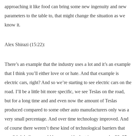
approaching it like food can bring some new ingenuity and new
parameters to the table to, that might change the situation as we
know it.
Alex Shirazi (15:22):
There’s an example that the industry uses a lot and it’s an example
that I think you’ll either love or or hate. And that example is
electric cars, right? And so we’re starting to see electric cars on the
road. I’ll be a little bit more specific, we see Teslas on the road,
but for a long time and and even now the amount of Teslas
produced compared to some other auto manufacturers only was a
very small percentage. And over time technology improved. And
of course there weren’t these kind of technological barriers that