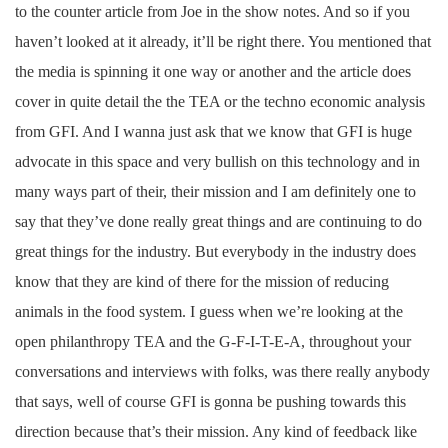
to the counter article from Joe in the show notes. And so if you
haven’t looked at it already, it’ll be right there. You mentioned that
the media is spinning it one way or another and the article does
cover in quite detail the the TEA or the techno economic analysis
from GFI. And I wanna just ask that we know that GFI is huge
advocate in this space and very bullish on this technology and in
many ways part of their, their mission and I am definitely one to
say that they’ve done really great things and are continuing to do
great things for the industry. But everybody in the industry does
know that they are kind of there for the mission of reducing
animals in the food system. I guess when we’re looking at the
open philanthropy TEA and the G-F-I-T-E-A, throughout your
conversations and interviews with folks, was there really anybody
that says, well of course GFI is gonna be pushing towards this
direction because that’s their mission. Any kind of feedback like