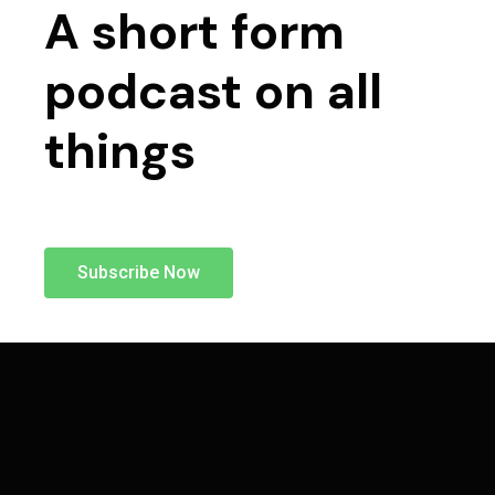
A short form
podcast on all
things
Subscribe Now