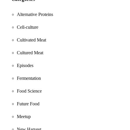
Alternative Proteins
Cell-culture
Cultivated Meat
Cultured Meat
Episodes
Fermentation
Food Science
Future Food
Meetup
New Harvest