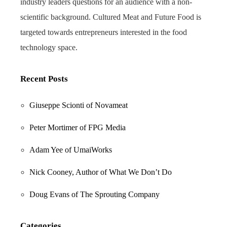
industry leaders questions for an audience with a non-
scientific background. Cultured Meat and Future Food is
targeted towards entrepreneurs interested in the food
technology space.
Recent Posts
Giuseppe Scionti of Novameat
Peter Mortimer of FPG Media
Adam Yee of UmaiWorks
Nick Cooney, Author of What We Don’t Do
Doug Evans of The Sprouting Company
Categories