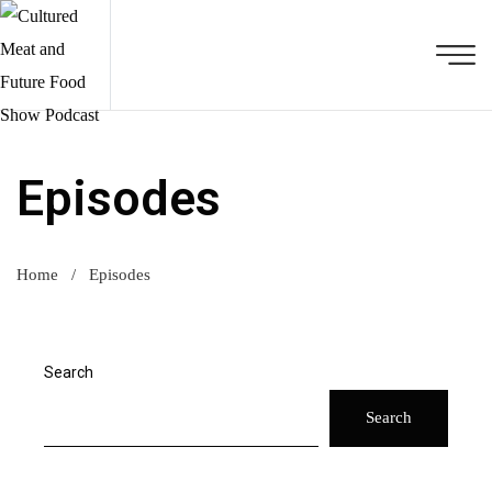
Episodes
Home
/
Episodes
Search
Search