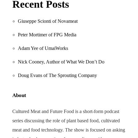
Recent Posts
Giuseppe Scionti of Novameat
Peter Mortimer of FPG Media
Adam Yee of UmaiWorks
Nick Cooney, Author of What We Don’t Do
Doug Evans of The Sprouting Company
About
Cultured Meat and Future Food is a short-form podcast
series discussing the role of plant based food, cultivated
meat and food technology. The show is focused on asking