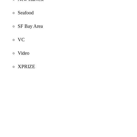
Seafood
SF Bay Area
VC
Video
XPRIZE