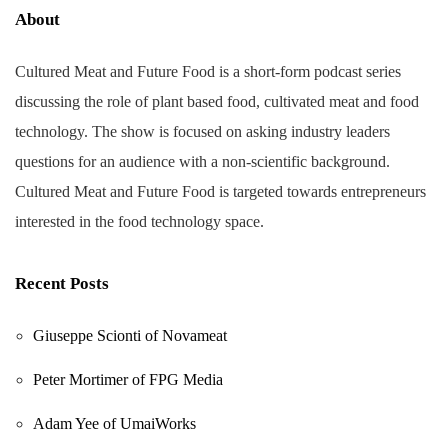
About
Cultured Meat and Future Food is a short-form podcast series
discussing the role of plant based food, cultivated meat and food
technology. The show is focused on asking industry leaders
questions for an audience with a non-scientific background.
Cultured Meat and Future Food is targeted towards entrepreneurs
interested in the food technology space.
Recent Posts
Giuseppe Scionti of Novameat
Peter Mortimer of FPG Media
Adam Yee of UmaiWorks