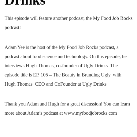
This episode will feature another podcast, the My Food Job Rocks
podcast!
Adam Yee is the host of the My Food Job Rocks podcast, a
podcast about food science and technology. On this episode, he
interviews Hugh Thomas, co-founder of Ugly Drinks. The
episode title is EP. 105 – The Beauty in Branding Ugly, with
Hugh Thomas, CEO and CoFounder at Ugly Drinks.
Thank you Adam and Hugh for a great discussion! You can learn
more about Adam’s podcast at www.myfoodjobrocks.com