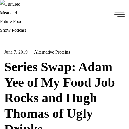
June 7, 2019
Alternative Proteins
Series Swap: Adam
Yee of My Food Job
Rocks and Hugh
Thomas of Ugly
Drinks