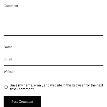
Save my name, email, and website in this browser for the next
time I comment.