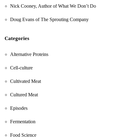
Nick Cooney, Author of What We Don’t Do
Doug Evans of The Sprouting Company
Categories
Alternative Proteins
Cell-culture
Cultivated Meat
Cultured Meat
Episodes
Fermentation
Food Science