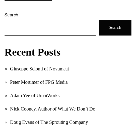
Search
Search
Recent Posts
Giuseppe Scionti of Novameat
Peter Mortimer of FPG Media
Adam Yee of UmaiWorks
Nick Cooney, Author of What We Don’t Do
Doug Evans of The Sprouting Company