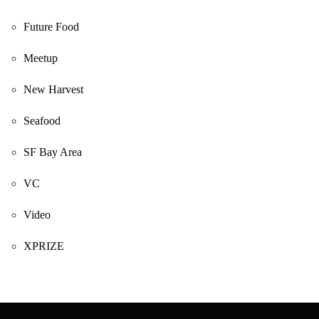
Future Food
Meetup
New Harvest
Seafood
SF Bay Area
VC
Video
XPRIZE