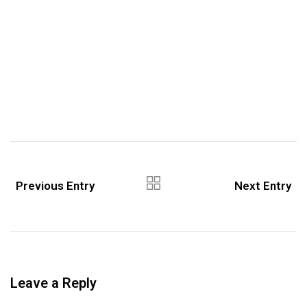
Previous Entry
Next Entry
Leave a Reply